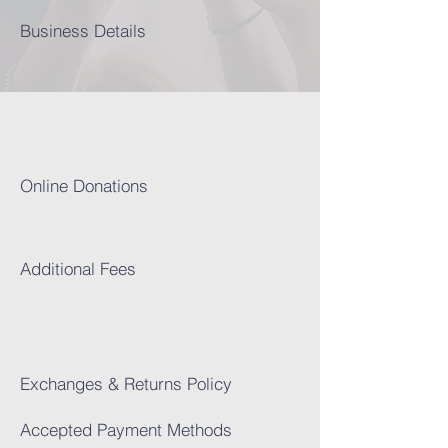
Business Details
Online Donations​
Addi
tional Fees
Exchanges & Returns Policy
Accepted Payment Methods