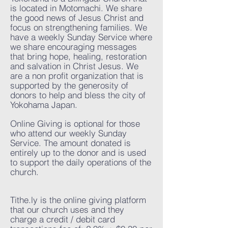
is located in Motomachi. We share
the good news of Jesus Christ and
focus on strengthening families. We
have a weekly Sunday Service where
we share encouraging messages
that bring hope, healing, restoration
and salvation in Christ Jesus. We
are a non profit organization that is
supported by the generosity of
donors to help and bless the city of
Yokohama Japan.
Online Giving is optional for those
who attend our weekly Sunday
Service.​ The amount donated is
entirely up to the donor and is used
to support the daily operations of the
church.
Tithe.ly is the online giving platform
that our church uses and they
charge a credit / debit card