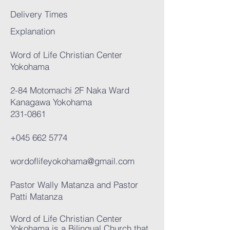
Delivery Times
Explanation
Word of Life Christian Center
Yokohama
2-84 Motomachi 2F Naka Ward
Kanagawa Yokohama
231-0861
+045 662 5774
wordoflifeyokohama@gmail.com
Pastor Wally Matanza and Pastor
Patti Matanza
Word of Life Christian Center
Yokohama is a Bilingual Church that