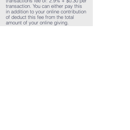
transactions fee of: 2.9% + $0.30 per
transaction. You can either pay this
in addition to your online contribution
of deduct this fee from the total
amount of your online giving.
Please contact our church for
support regarding refunds from your
online giving.
Credit card online giving are
processed immediately.
" Due to the nature of the
product/service, there is no delivery."
Word Of life
A church you can call home
Sunday service at 10:30am
〒231-0861
La Spiga 1-31 Motomachi B1 001