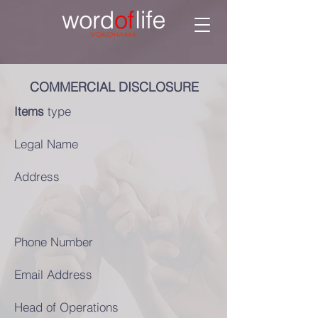
COMMERCIAL DISCLOSURE
Items
type
Legal Name
Address
Phone Number
Email Address
Head of Operations