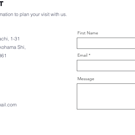
t
ation to plan your visit with us.
First Name
chi, 1-31
kohama Shi,
861
Email
Message
ail.com