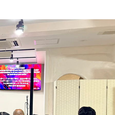
tch
Give
More