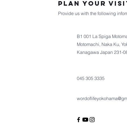
Plan Your Visi
Provide us with the following inform
B1 001 La Spiga Motoma
Motomachi, Naka Ku, Yo
Kanagawa Japan 231-0
045 305 3335
wordoflifeyokohama@gm