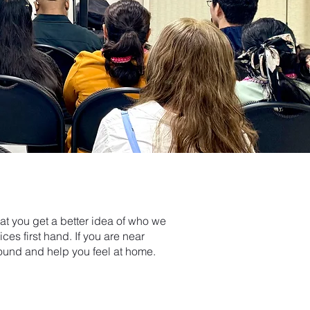
hat you get a better idea of who we
s first hand. If you are near
ound and help you feel at home.