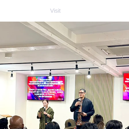
About Us
Visit
Connect
Grow
Wa