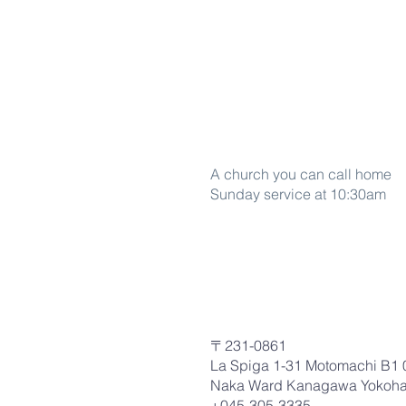
Word Of life
A church you can call home
Sunday service at 10:30am
〒231-0861
La Spiga 1-31 Motomachi B1 
Naka Ward Kanagawa Yokoh
+045-305-3335