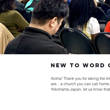
New to word o
Aloha! Thank you for taking the ti
are…a church you can call home. W
Yokohama Japan, let us know that