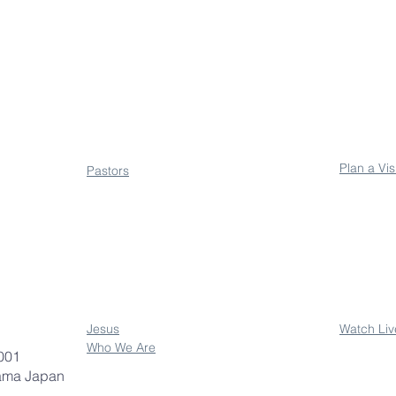
About
Conne
Plan a Vis
Pastors
Jesus
Watch Liv
Who We Are
001
ama Japan