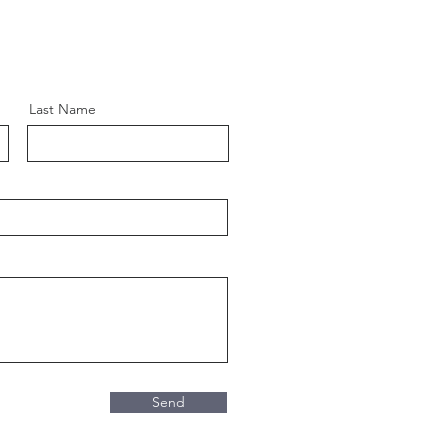
Last Name
Send