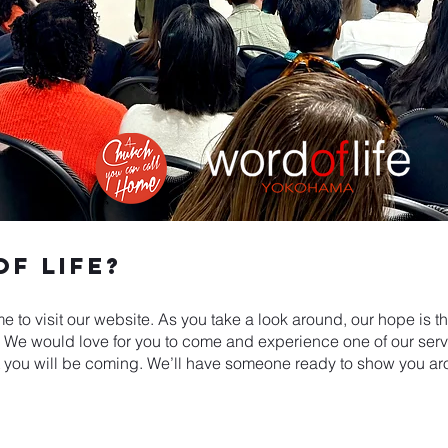
f Life?
me to visit our website. As you take a look around, our hope is t
e would love for you to come and experience one of our service
 you will be coming. We’ll have someone ready to show you ar