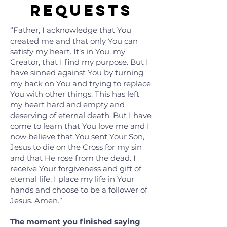
Requests
“Father, I acknowledge that You
created me and that only You can
satisfy my heart. It’s in You, my
Creator, that I find my purpose. But I
have sinned against You by turning
my back on You and trying to replace
You with other things. This has left
my heart hard and empty and
deserving of eternal death. But I have
come to learn that You love me and I
now believe that You sent Your Son,
Jesus to die on the Cross for my sin
and that He rose from the dead. I
receive Your forgiveness and gift of
eternal life. I place my life in Your
hands and choose to be a follower of
Jesus. Amen.”
The moment you finished saying