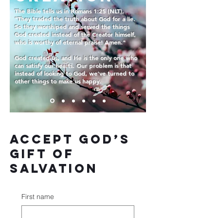
The Bible tells us in Romans 1:25 (NLT),
"They traded the truth about God for a lie.
So they worshiped and served the things
God created instead of the Creator himself,
who is worthy of eternal praise! Amen."
God created us, and He is the only one who
can satisfy our hearts. Our problem is that
instead of looking to God, we've turned to
other things to make us happy.
Accept God’s
gift of
salvation
First name