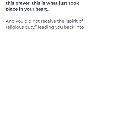
this prayer, this is what just took
place in your heart…
And you did not receive the “spirit of
religious duty,” leading you back into
the fear of never being good enough.
But you have received the “Spirit of
full acceptance,” enfolding you into
the family of God. And you will never
feel orphaned, for as he rises up
within us, our spirits join him in
saying the words of tender affection,
“Beloved Father!” For the Holy Spirit
makes God’s fatherhood real to us as
he whispers into our innermost
being, “You are God’s beloved child!”
(Romans 8:15-16 TPT)
i have decided
to follow