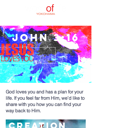
JOHN 3:16
God loves you and has a plan for your
life. If you feel far from Him, we’d like to
share with you how you can find your
way back to Him.
creation