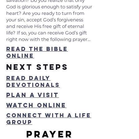
salvation? Do you realize that only
God is glorious enough to satisfy your
heart? Are you ready to turn from
your sin, accept God’s forgiveness
and receive His free gift of eternal
life? If so, you can receive God’s gift
right now with the following prayer…
read the bible
online
Next steps
read daily
devotionals
Plan a visit
watch online
connect with a life
group
PRayer