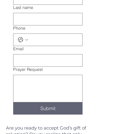
Last name
Phone
Email
Prayer Request
Submit
Are you ready to accept God’s gift of