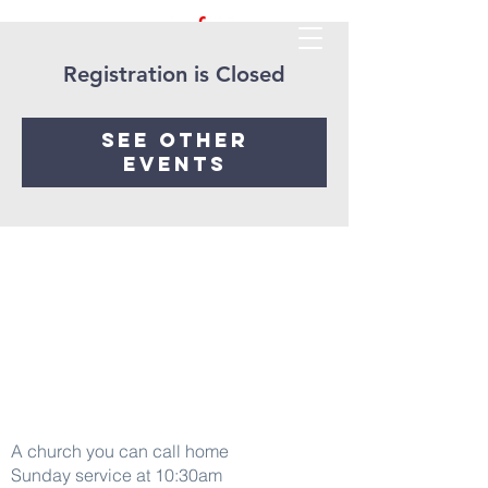
Registration is Closed
See other
events
Word Of life
A church you can call home
Sunday service at 10:30am