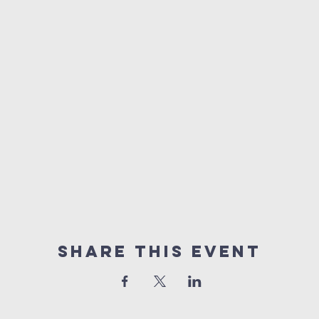
Share This Event