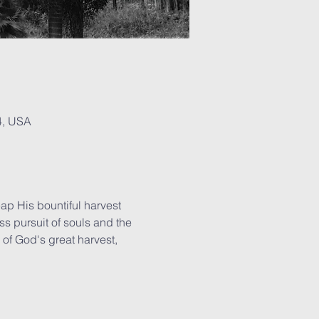
4, USA
ap His bountiful harvest 
ss pursuit of souls and the 
of God's great harvest, 