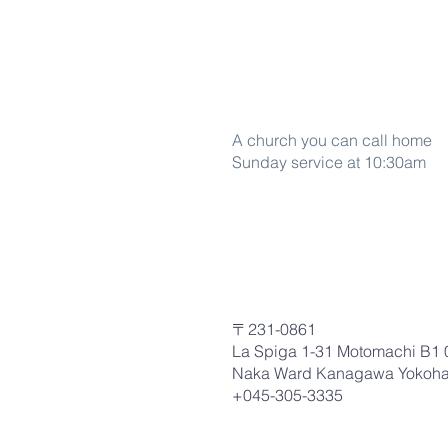
Word Of life
A church you can call home
Sunday service at 10:30am
〒231-0861
La Spiga 1-31 Motomachi B1 
Naka Ward Kanagawa Yokoh
+045-305-3335