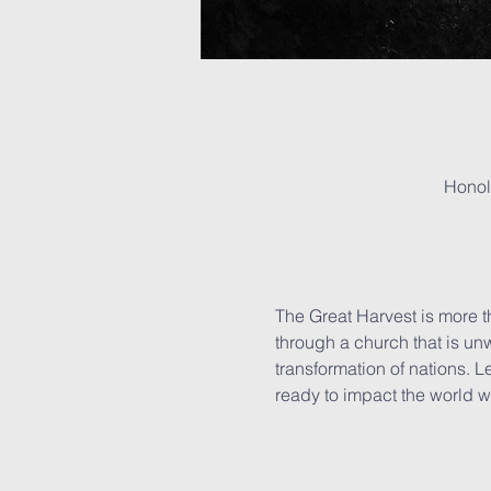
Honol
The Great Harvest is more th
through a church that is unw
transformation of nations. 
ready to impact the world wi