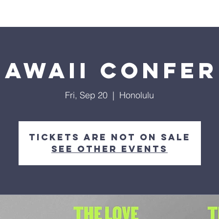
About Us
Visit
Connect
Grow
Wa
Hawaii Confe
Fri, Sep 20
  |  
Honolulu
Tickets are not on sale
See other events