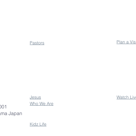
About
Conne
Plan a Vis
Pastors
Jesus
Watch Liv
Who We Are
001
ama Japan
Kidz Life