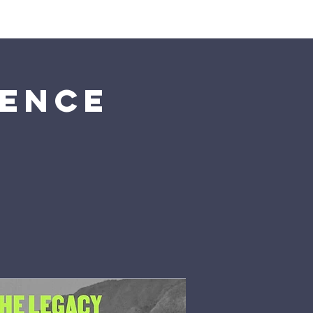
tch
Give
More
rence