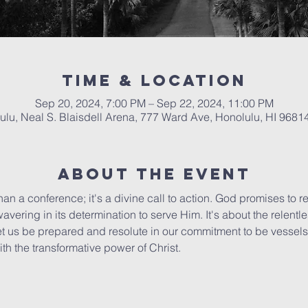
Time & Location
Sep 20, 2024, 7:00 PM – Sep 22, 2024, 11:00 PM
ulu, Neal S. Blaisdell Arena, 777 Ward Ave, Honolulu, HI 9681
About The Event
an a conference; it's a divine call to action. God promises to re
avering in its determination to serve Him. It's about the relentle
Let us be prepared and resolute in our commitment to be vessels 
th the transformative power of Christ.