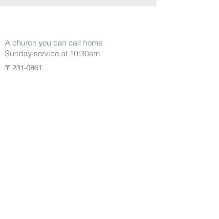
Word Of life
A church you can call home
Sunday service at 10:30am
〒231-0861
La Spiga 1-31 Motomachi B1 001
Naka Ward Kanagawa Yokohama
Japan
+045-305-3335
About
Pastors
Jesus
Who We Are
Kidz Life
Generation One
Connect
Plan a Visit
Watch Live