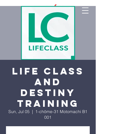
Life Class
and
Destiny
Training
Sun, Jul 05
  |  
1-chōme-31 Motomachi B1
001