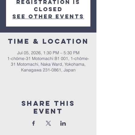
Registration is
closed
See other events
Time & Location
Jul 05, 2026, 1:30 PM – 5:30 PM
1-chōme-31 Motomachi B1 001, 1-chōme-
31 Motomachi, Naka Ward, Yokohama,
Kanagawa 231-0861, Japan
Share This
Event