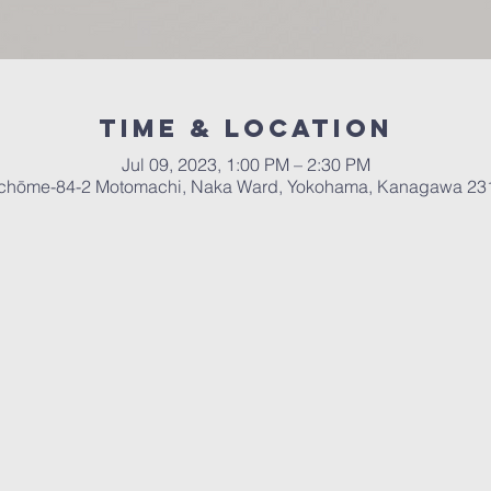
Time & Location
Jul 09, 2023, 1:00 PM – 2:30 PM
chōme-84-2 Motomachi, Naka Ward, Yokohama, Kanagawa 23