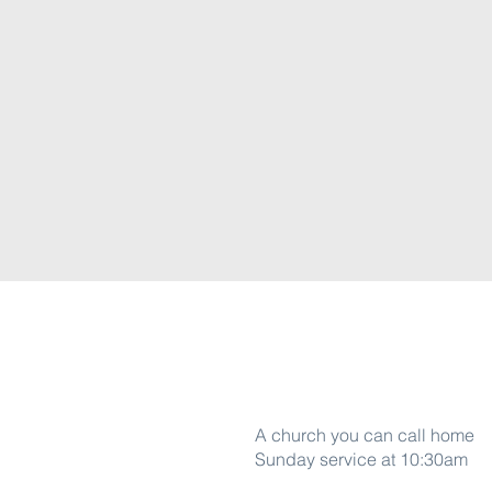
Word Of life
A church you can call home
Sunday service at 10:30am