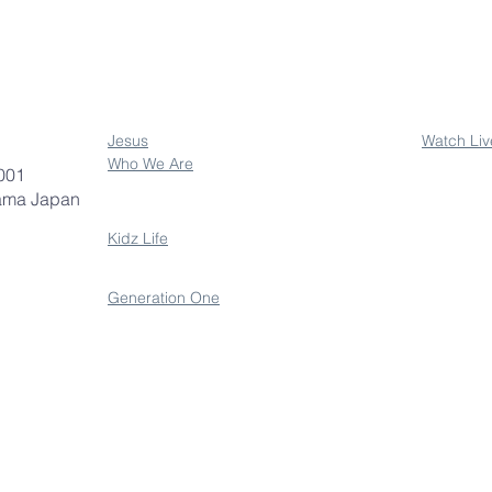
Jesus
Watch Liv
Who We Are
001
ama Japan
Kidz Life
Generation One