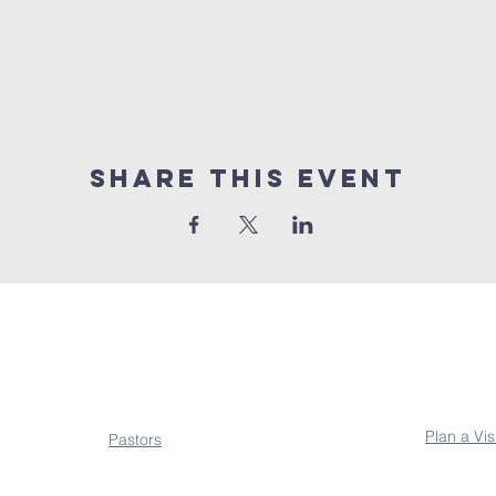
Share This Event
About
Conne
Plan a Vis
Pastors