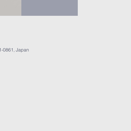
1-0861, Japan