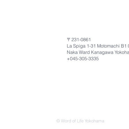
〒231-0861
La Spiga 1-31 Motomachi B1 
Naka Ward Kanagawa Yokoh
+045-305-3335
© Word of Life Yokohama