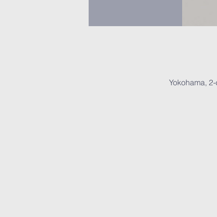
Yokohama, 2-