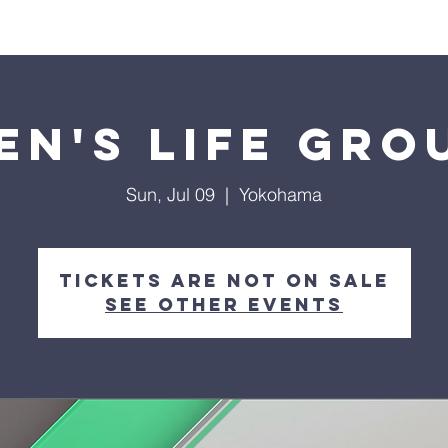
About Us
Visit
Connect
Grow
Wa
en's Life Gro
Sun, Jul 09
  |  
Yokohama
Tickets are not on sale
See other events