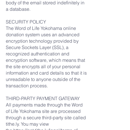
body of the email stored indefinitely in
a database.
SECURITY POLICY
The Word of Life Yokohama online
donation system uses an advanced
encryption technology provided by
Secure Sockets Layer (SSL), a
recognized authentication and
encryption software, which means that
the site encrypts all of your personal
information and card details so that it is
unreadable to anyone outside of the
transaction process.
THIRD-PARTY PAYMENT GATEWAY
All payments made through the Word
of Life Yokohama site are processed
through a secure third-party site called
tithe.ly. You may view