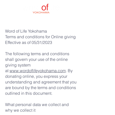
Word of Life Yokohama
Terms and conditions for Online giving
Effective as of 05/31/2023
The following terms and conditions
shall govern your use of the online
giving system
at
www.wordoflifeyokohama.com
. By
donating online, you express your
understanding and agreement that you
are bound by the terms and conditions
outlined in this document.
What personal data we collect and
why we collect it