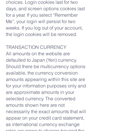
choices. Login cookies last for two
days, and screen options cookies last
for a year. If you select “Remember
Me”, your login will persist for two
weeks. If you log out of your account,
the login cookies will be removed.
TRANSACTION CURRENCY
All amounts on the website are
defaulted to Japan (Yen) currency.
Should there be multicurrency options
available, the currency conversion
amounts appearing within this site are
for your information purposes only and
are approximate amounts in your
selected currency. The converted
amounts shown here are not
necessarily the exact amounts that will
appear on your credit card statement,
as international currency exchange
rates are prone to change beyond the