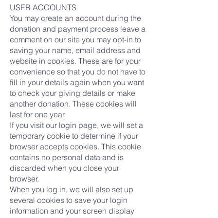
USER ACCOUNTS
You may create an account during the
donation and payment process leave a
comment on our site you may opt-in to
saving your name, email address and
website in cookies. These are for your
convenience so that you do not have to
fill in your details again when you want
to check your giving details or make
another donation. These cookies will
last for one year.
If you visit our login page, we will set a
temporary cookie to determine if your
browser accepts cookies. This cookie
contains no personal data and is
discarded when you close your
browser.
When you log in, we will also set up
several cookies to save your login
information and your screen display