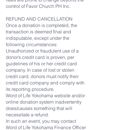
control of Favor Church PH Inc.
REFUND AND CANCELLATION
Once a donation is completed, the
transaction is deemed final and
indisputable, except under the
following circumstances:
Unauthorized or fraudulent use of a
donor’s credit card is proven, per
guidelines of his or her credit card
company. In case of lost or stolen
credit card, donors must notify their
credit card company and comply with
its reporting procedure.
Word of Life Yokohama website and/or
online donation system inadvertently
does/causes something that will
necessitate a refund.
In such an event, you may contact
Word of Life Yokohama Finance Officer