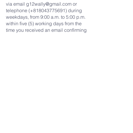
via email
g12wally@gmail.com
or
telephone (+818043775691) during
weekdays, from 9:00 a.m. to 5:00 p.m.
within five (5) working days from the
time you received an email confirming
the donation.
Word of Life Yokohama shall process
your request for refund with the credit
card company or bank within fifteen
(30) working days.
LIMITATION OF LIABILITY
Word of Life Yokohama reserves the
right to modify or replace any of these
terms and conditions at any time, and
any change shall be effective once
posted on the website.
INDEMNITY
Under no circumstance shall Word of