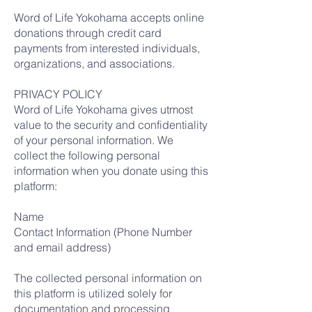
Word of Life Yokohama accepts online
donations through credit card
payments from interested individuals,
organizations, and associations.
PRIVACY POLICY
Word of Life Yokohama gives utmost
value to the security and confidentiality
of your personal information. We
collect the following personal
information when you donate using this
platform:
Name
Contact Information (Phone Number
and email address)
The collected personal information on
this platform is utilized solely for
documentation and processing