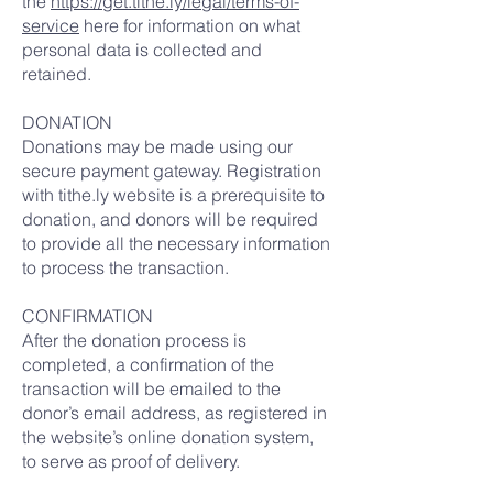
the
https://get.tithe.ly/legal/terms-of-
service
here for information on what
personal data is collected and
retained.
DONATION
Donations may be made using our
secure payment gateway. Registration
with tithe.ly website is a prerequisite to
donation, and donors will be required
to provide all the necessary information
to process the transaction.
CONFIRMATION
After the donation process is
completed, a confirmation of the
transaction will be emailed to the
donor’s email address, as registered in
the website’s online donation system,
to serve as proof of delivery.