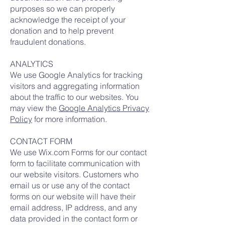
purposes so we can properly
acknowledge the receipt of your
donation and to help prevent
fraudulent donations.
ANALYTICS
We use Google Analytics for tracking
visitors and aggregating information
about the traffic to our websites. You
may view the
Google Analytics Privacy
Policy
for more information.
CONTACT FORM
We use Wix.com Forms for our contact
form to facilitate communication with
our website visitors. Customers who
email us or use any of the contact
forms on our website will have their
email address, IP address, and any
data provided in the contact form or